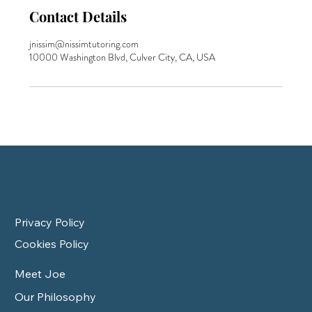
Contact Details
jnissim@nissimtutoring.com
10000 Washington Blvd, Culver City, CA, USA
Privacy Policy
Cookies Policy
Meet Joe
Our Philosophy