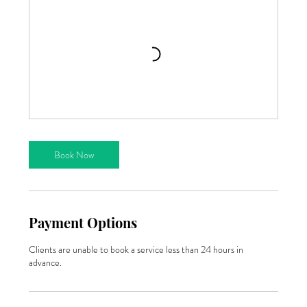
Book Now
Payment Options
Clients are unable to book a service less than 24 hours in
advance.