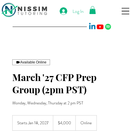
Log In
Available Online
March '27 CFP Prep
Group (2pm PST)
Monday, Wednesday, Thursday at 2 pm PST
4,000
US
Starts Jan 18, 2027
S
$4,000
Online
dollars
t