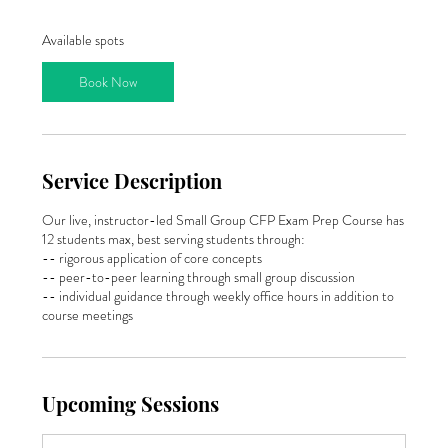
a
r
Available spots
t
s
Book Now
J
a
n
1
8
Service Description
,
2
0
Our live, instructor-led Small Group CFP Exam Prep Course has
2
12 students max, best serving students through:
7
-- rigorous application of core concepts
-- peer-to-peer learning through small group discussion
-- individual guidance through weekly office hours in addition to
course meetings
Upcoming Sessions