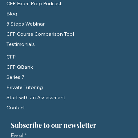
CFP Exam Prep Podcast
Blog
5 Steps Webinar
CFP Course Comparison Tool
Testimonials
CFP
CFP QBank
Series 7
Private Tutoring
Start with an Assessment
Contact
Subscribe to our newsletter
Email
*