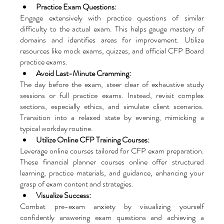
Practice Exam Questions: 
Engage extensively with practice questions of similar 
difficulty to the actual exam. This helps gauge mastery of 
domains and identifies areas for improvement. Utilize 
resources like mock exams, quizzes, and official CFP Board 
practice exams.
Avoid Last-Minute Cramming: 
The day before the exam, steer clear of exhaustive study 
sessions or full practice exams. Instead, revisit complex 
sections, especially ethics, and simulate client scenarios. 
Transition into a relaxed state by evening, mimicking a 
typical workday routine.
Utilize Online CFP Training Courses: 
Leverage online courses tailored for CFP exam preparation. 
These financial planner courses online offer structured 
learning, practice materials, and guidance, enhancing your 
grasp of exam content and strategies.
Visualize Success: 
Combat pre-exam anxiety by visualizing yourself 
confidently answering exam questions and achieving a 