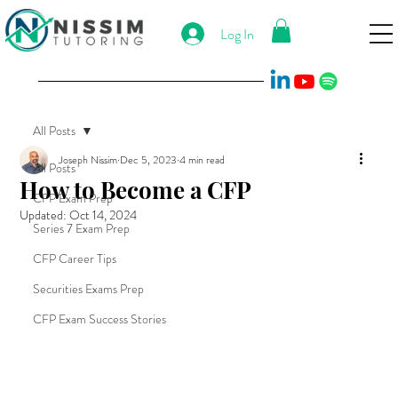
Log In
All Posts
Joseph Nissim
Dec 5, 2023
4 min read
All Posts
How to Become a CFP
CFP Exam Prep
Updated:
Oct 14, 2024
Series 7 Exam Prep
CFP Career Tips
Securities Exams Prep
CFP Exam Success Stories