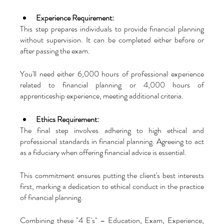
Experience Requirement:
This step prepares individuals to provide financial planning 
without supervision. It can be completed either before or 
after passing the exam. 
You'll need either 6,000 hours of professional experience 
related to financial planning or 4,000 hours of 
apprenticeship experience, meeting additional criteria.
Ethics Requirement:
The final step involves adhering to high ethical and 
professional standards in financial planning. Agreeing to act 
as a fiduciary when offering financial advice is essential. 
This commitment ensures putting the client's best interests 
first, marking a dedication to ethical conduct in the practice 
of financial planning.
Combining these "4 E's" – Education, Exam, Experience, 