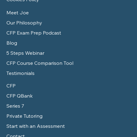
Meet Joe
Our Philosophy
CFP Exam Prep Podcast
Blog
5 Steps Webinar
CFP Course Comparison Tool
Testimonials
CFP
CFP QBank
Series 7
Private Tutoring
Start with an Assessment
Contact