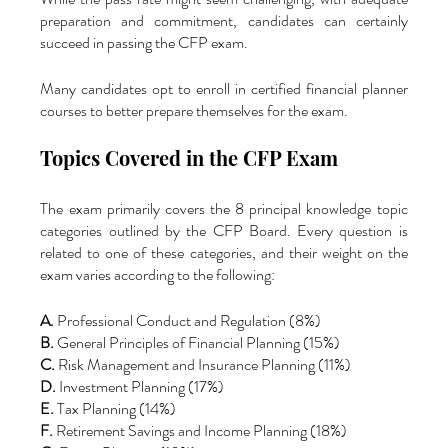
preparation and commitment, candidates can certainly 
succeed in passing the CFP exam. 
Many candidates opt to enroll in certified financial planner 
courses to better prepare themselves for the exam.
Topics Covered in the CFP Exam
The exam primarily covers the 8 principal knowledge topic 
categories outlined by the CFP Board. Every question is 
related to one of these categories, and their weight on the 
exam varies according to the following:
A.
 Professional Conduct and Regulation (8%)
B.
 General Principles of Financial Planning (15%)
C. 
Risk Management and Insurance Planning (11%)
D.
 Investment Planning (17%)
E.
 Tax Planning (14%)
F.
 Retirement Savings and Income Planning (18%)