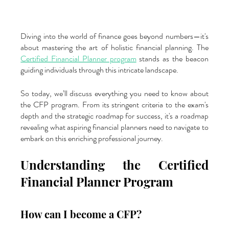
Diving into the world of finance goes beyond numbers—it's 
about mastering the art of holistic financial planning. The 
Certified Financial Planner program
 stands as the beacon 
guiding individuals through this intricate landscape. 
So today, we’ll discuss everything you need to know about 
the CFP program. From its stringent criteria to the exam's 
depth and the strategic roadmap for success, it's a roadmap 
revealing what aspiring financial planners need to navigate to 
embark on this enriching professional journey.
Understanding the Certified 
Financial Planner Program
How can I become a CFP?