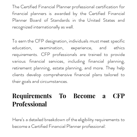
The Certified Financial Planner professional certification for 
financial planners is awarded by the Certified Financial 
Planner Board of Standards in the United States and 
recognized internationally as well. 
To earn the CFP designation, individuals must meet specific 
education, examination, experience, and ethics 
requirements. CFP professionals are trained to provide 
various financial services, including financial planning, 
retirement planning, estate planning, and more. They help 
clients develop comprehensive financial plans tailored to 
their goals and circumstances.
Requirements To Become a CFP 
Professional
Here’s a detailed breakdown of the eligibility requirements to 
become a Certified Financial Planner professional: