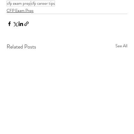
cfp exam prep
cfp career tips
CFP Exam Prep
Related Posts
See All