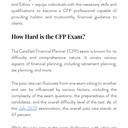
and Ethics – equips individuals with the necessary skills and 
qualifications to become a CFP professional capable of 
providing holistic and trustworthy financial guidance to 
clients.
How Hard is the CFP Exam?
The Certified Financial Planner (CFP) exam is known for its 
difficulty and comprehensive nature. It covers various 
aspects of financial planning, including retirement planning, 
tax planning, and more. 
The pass rate can fluctuate from one exam sitting to another 
and can be influenced by various factors, including the 
complexity of the exam questions, the preparedness of the 
candidates, and the overall difficulty level of the test. As of 
the 
July 2023
 examination, the overall pass rate stands at 
67 percent. 
While the pass rate might seem challenging, with adequate 