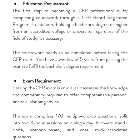
Education Requirement:
The first step to becoming a CFP professional is by 
completing coursework through a CFP Board Registered 
Program. In addition, holding a bachelor's degree or higher 
from an accredited college or university, regardless of the 
field of study, is necessary. 
The coursework needs to be completed before taking the 
CFP exam. You have a window of 5 years from passing the 
exam to fulfill the bachelor's degree requirement.
Exam Requirement:
Passing the CFP exam is crucial as it assesses the knowledge 
and competency required to offer comprehensive personal 
financial planning advice. 
The exam comprises 170 multiple-choice questions, split 
into two 3-hour sessions on a single day. It covers stand-
alone, scenario-based, and case study-associated 
questions.