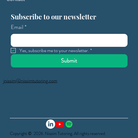
Subscribe to our newsletter
Email
*
Yes, subscribe me to your newsletter.
*
Submit
jnissim@nissimtutoring.com
Copyright © 2026. Nissim Tutoring. All rights reserved.