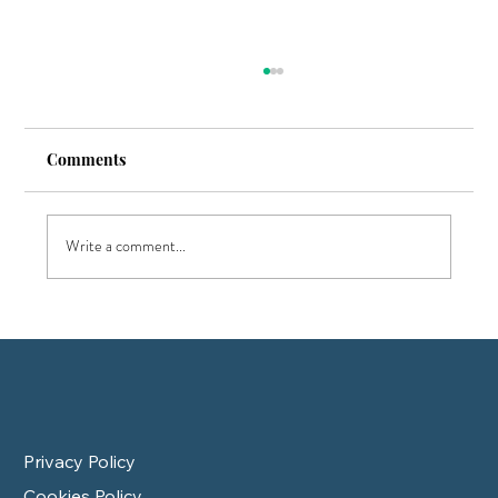
Comments
Write a comment...
7 Key Tips to Pass Your CFP Exam on the
First Attempt
Privacy Policy
Cookies Policy