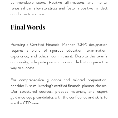
commendable score. Positive affirmations and mental 
rehearsal can alleviate stress and foster a positive mindset 
conducive to success.
Final Words
Pursuing a Certified Financial Planner (CFP) designation 
requires a blend of rigorous education, examination, 
experience, and ethical commitment. Despite the exam's 
complexity, adequate preparation and dedication pave the 
way to success. 
For comprehensive guidance and tailored preparation, 
consider Nissim Tutoring’s certified financial planner classes. 
Our structured courses, practice materials, and expert 
guidance equip candidates with the confidence and skills to 
ace the CFP exam.