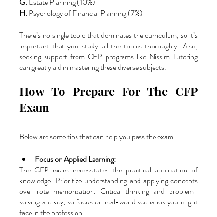
G.
 Estate Planning (10%)
H.
 Psychology of Financial Planning (7%)
There’s no single topic that dominates the curriculum, so it’s 
important that you study all the topics thoroughly. Also, 
seeking support from
CFP programs
like Nissim Tutoring 
can greatly aid in mastering these diverse subjects.
How To Prepare For The CFP 
Exam
Below are some tips that can help you pass the exam:
Focus on Applied Learning: 
The CFP exam necessitates the practical application of 
knowledge. Prioritize understanding and applying concepts 
over rote memorization. Critical thinking and problem-
solving are key, so focus on real-world scenarios you might 
face in the profession.